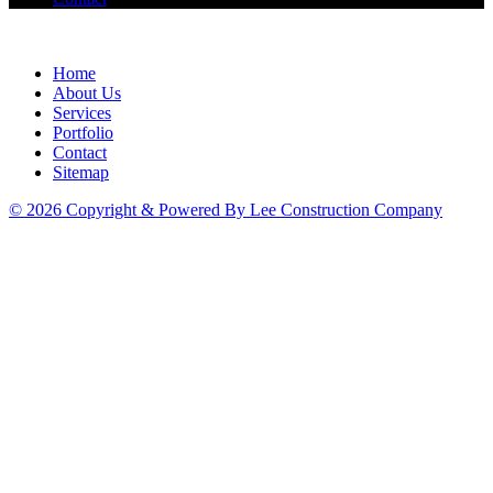
Home
About Us
Services
Portfolio
Contact
Sitemap
© 2026 Copyright & Powered By Lee Construction Company