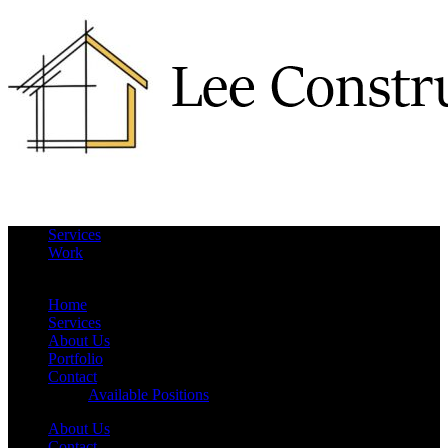
Services
Work
More
Hide
Home
Services
About Us
Portfolio
Contact
Available Positions
About Us
Contact