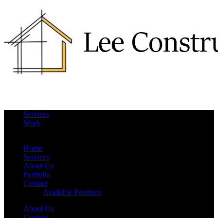
Services
Work
More
Hide
Home
Services
About Us
Portfolio
Contact
Available Positions
About Us
Contact