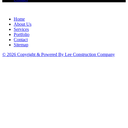
Home
About Us
Services
Portfolio
Contact
Sitemap
© 2026 Copyright & Powered By Lee Construction Company